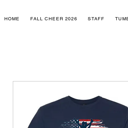
Studio
HOME
FALL CHEER 2026
STAFF
TUM