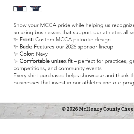
Show your MCCA pride while helping us recogniz
amazing businesses that support our athletes all 
✨
Front:
Custom MCCA patriotic design
✨
Back:
Features our 2026 sponsor lineup
✨
Color:
Navy
✨
Comfortable unisex fit
– perfect for practices, 
competitions, and community events
Every shirt purchased helps showcase and thank th
businesses that invest in our athletes and our pro
© 2026 McHenry County Chee